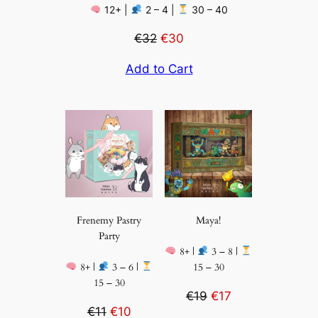
12+ |
2 – 4 |
30 – 40
€32
€30
Add to Cart
Frenemy Pastry
Maya!
Party
8+ |
3 – 8 |
8+ |
3 – 6 |
15 – 30
15 – 30
€19
€17
€11
€10