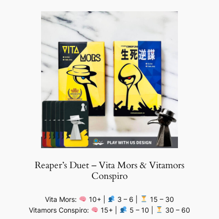
Reaper’s Duet – Vita Mors & Vitamors
Conspiro
Vita Mors:
10+ |
3 – 6 |
15 – 30
Vitamors Conspiro:
15+ |
5 – 10 |
30 – 60