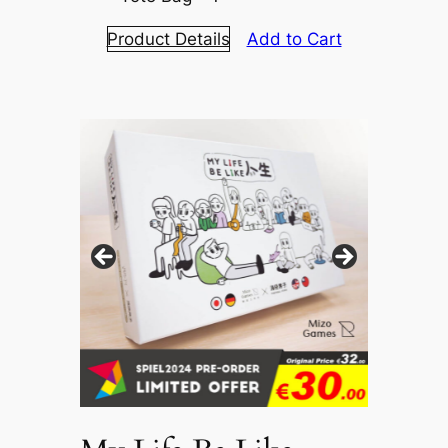
Product Details
Add to Cart