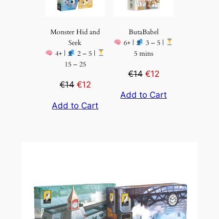
Monster Hid and
ButaBabel
Seek
6+ |
3 – 5 |
4+ |
2 – 5 |
5 mins
15 – 25
€14
€12
€14
€12
Add to Cart
Add to Cart