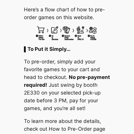
Here’s a flow chart of how to pre-
order games on this website.
▌To Put it Simply…
To pre-order, simply add your
favorite games to your cart and
head to checkout.
No pre-payment
required!
Just swing by booth
2E330 on your selected pick-up
date before 3 PM, pay for your
games, and you’re all set!
To learn more about the details,
check out
How to Pre-Order
page