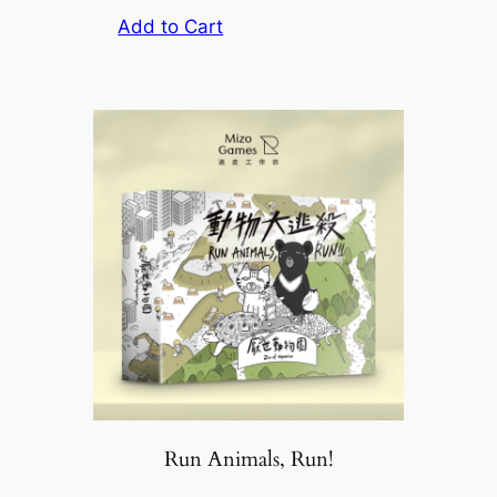
Add to Cart
Run Animals, Run!