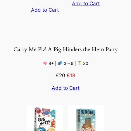
Add to Cart
Add to Cart
Carry Me Plz! A Pig Hinders the Hero Party
8+ |
3 – 6 |
30
€20
€18
Add to Cart