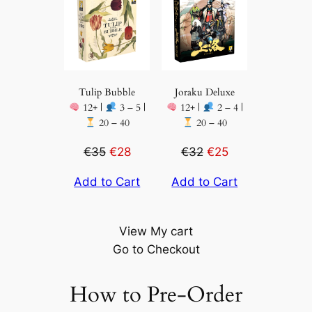
Tulip Bubble
Joraku Deluxe
12+ |
3 – 5 |
12+ |
2 – 4 |
20 – 40
20 – 40
€35
€28
€32
€25
Add to Cart
Add to Cart
View My cart
Go to Checkout
How to Pre-Order