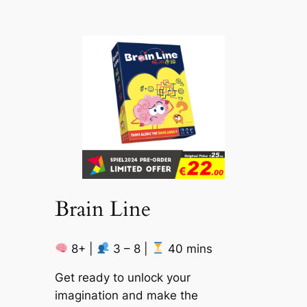
Brain Line
8+ |
3 – 8 |
40 mins
Get ready to unlock your
imagination and make the