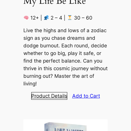
My Life Be Like
12+ |
2 – 4 |
30 – 60
Live the highs and lows of a zodiac
sign as you chase dreams and
dodge burnout. Each round, decide
whether to go big, play it safe, or
find the perfect balance. Can you
thrive in this cosmic journey without
burning out? Master the art of
living!
Product Details
Add to Cart