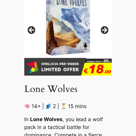
Lone Wolves
14+ |
2 |
15 mins
In
Lone Wolves
, you lead a wolf
pack in a tactical battle for
dominance. Compete in a fierce