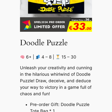
Doodle Puzzle
6+ |
4 – 8 |
15 – 30
Unleash your creativity and cunning
in the hilarious whirlwind of Doodle
Puzzle! Draw, deceive, and deduce
your way to victory in a game full of
chaos and fun!
Pre-order Gift: Doodle Puzzle
Tote Bag * 1