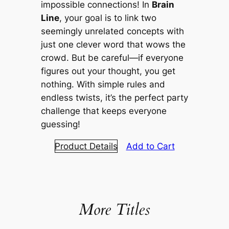
impossible connections! In
Brain
Line
, your goal is to link two
seemingly unrelated concepts with
just one clever word that wows the
crowd. But be careful—if everyone
figures out your thought, you get
nothing. With simple rules and
endless twists, it’s the perfect party
challenge that keeps everyone
guessing!
Product Details
Add to Cart
More Titles