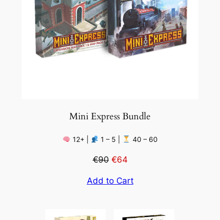
Mini Express Bundle
12+ |
1 – 5 |
40 – 60
€90
€64
Add to Cart