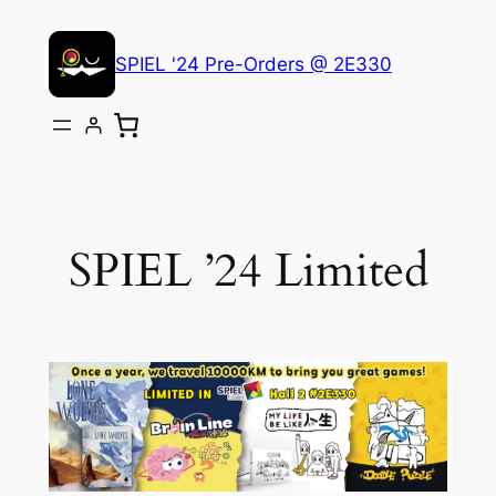
Skip
to
SPIEL '24 Pre-Orders @ 2E330
content
SPIEL ’24 Limited