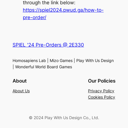
through the link below:
https://spiel2024.pwud.ga/how-to-
pre-order/
SPIEL '24 Pre-Orders @ 2E330
Homosapiens Lab | Mizo Games | Play With Us Design
| Wonderful World Board Games
About
Our Policies
About Us
Privacy Policy
Cookies Policy
© 2024 Play With Us Design Co., Ltd.