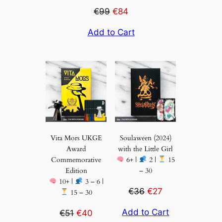
€99
€84
Add to Cart
Vita Mors UKGE
Soulaween (2024)
Award
with the Little Girl
Commemorative
6+ |
2 |
15
Edition
– 30
10+ |
3 – 6 |
€36
€27
15 – 30
Add to Cart
€51
€40