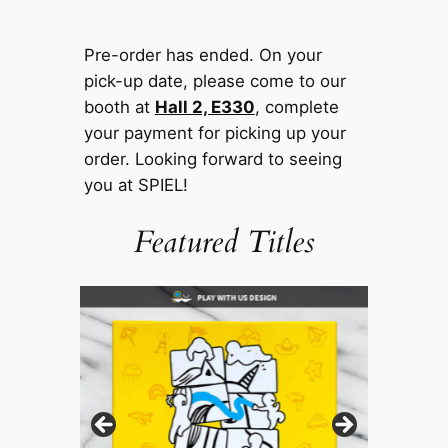
Pre-order has ended. On your
pick-up date, please come to our
booth at
Hall 2, E330
, complete
your payment for picking up your
order. Looking forward to seeing
you at SPIEL!
Featured Titles