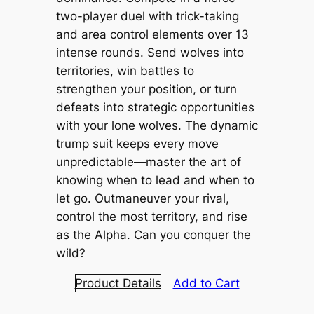
two-player duel with trick-taking
and area control elements over 13
intense rounds. Send wolves into
territories, win battles to
strengthen your position, or turn
defeats into strategic opportunities
with your lone wolves. The dynamic
trump suit keeps every move
unpredictable—master the art of
knowing when to lead and when to
let go. Outmaneuver your rival,
control the most territory, and rise
as the Alpha. Can you conquer the
wild?
Product Details
Add to Cart