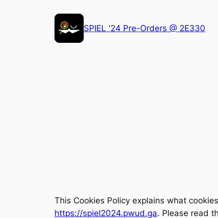
Skip
to
SPIEL '24 Pre-Orders @ 2E330
content
This Cookies Policy explains what cookie
https://spiel2024.pwud.ga
. Please read t