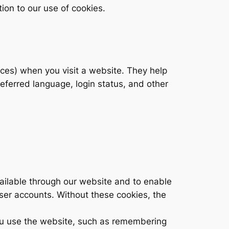
tion to our use of cookies.
ices) when you visit a website. They help
eferred language, login status, and other
ailable through our website and to enable
user accounts. Without these cookies, the
u use the website, such as remembering