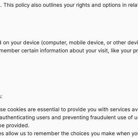
This policy also outlines your rights and options in rela
ed on your device (computer, mobile device, or other dev
ember certain information about your visit, like your pr
:
e cookies are essential to provide you with services av
 authenticating users and preventing fraudulent use of 
be provided.
s allow us to remember the choices you make when yo