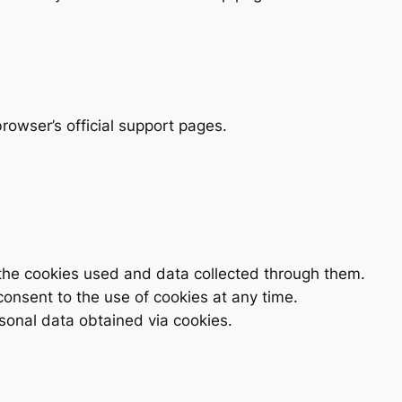
browser’s official support pages.
the cookies used and data collected through them.
onsent to the use of cookies at any time.
sonal data obtained via cookies.