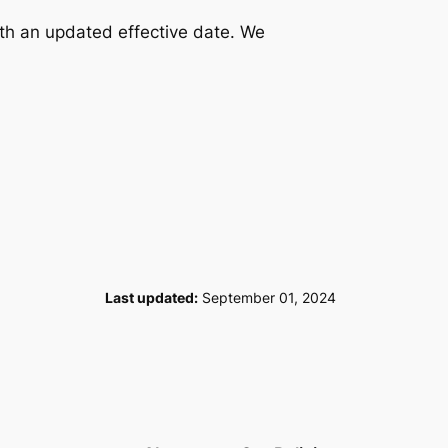
ith an updated effective date. We
Last updated:
September 01, 2024