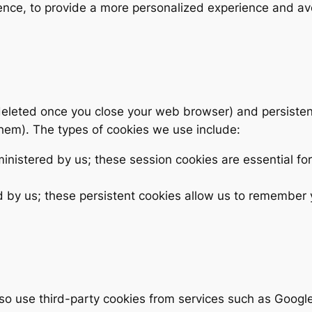
rence, to provide a more personalized experience and av
eleted once you close your web browser) and persisten
 them). The types of cookies we use include:
nistered by us; these session cookies are essential for
 by us; these persistent cookies allow us to remember
so use third-party cookies from services such as Google 