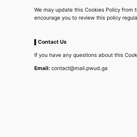
We may update this Cookies Policy from t
encourage you to review this policy regula
▌Contact Us
If you have any questions about this Cooki
Email:
contact@mail.pwud.ga