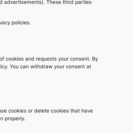
d advertisements). These third parties
vacy policies.
e of cookies and requests your consent. By
olicy. You can withdraw your consent at
use cookies or delete cookies that have
n properly.