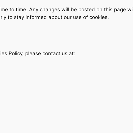
ime to time. Any changes will be posted on this page w
rly to stay informed about our use of cookies.
es Policy, please contact us at: