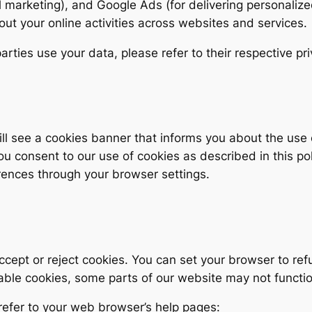
 marketing), and Google Ads (for delivering personalize
out your online activities across websites and services.
rties use your data, please refer to their respective pri
 will see a cookies banner that informs you about the us
you consent to our use of cookies as described in this p
ences through your browser settings.
ccept or reject cookies. You can set your browser to ref
able cookies, some parts of our website may not functio
refer to your web browser’s help pages: