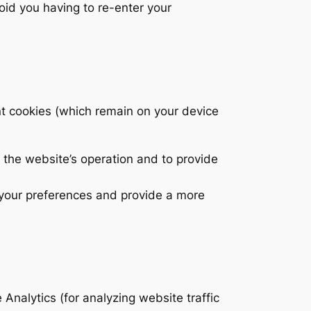
oid you having to re-enter your
t cookies (which remain on your device
 the website’s operation and to provide
 your preferences and provide a more
Analytics (for analyzing website traffic