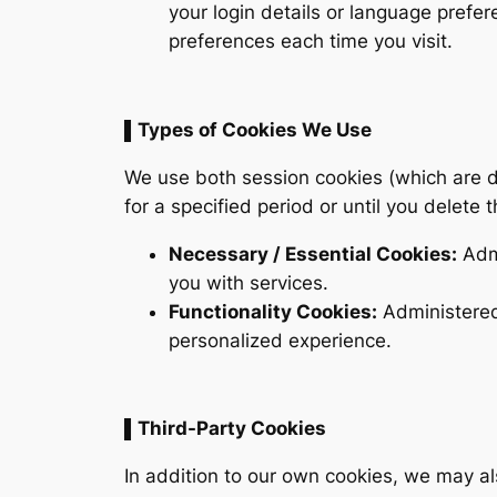
your login details or language prefe
preferences each time you visit.
▌Types of Cookies We Use
We use both session cookies (which are d
for a specified period or until you delete
Necessary / Essential Cookies:
Admi
you with services.
Functionality Cookies:
Administered
personalized experience.
▌Third-Party Cookies
In addition to our own cookies, we may al