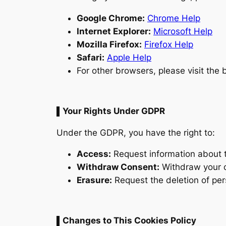
Google Chrome:
Chrome Help
Internet Explorer:
Microsoft Help
Mozilla Firefox:
Firefox Help
Safari:
Apple Help
For other browsers, please visit the 
▌Your Rights Under GDPR
Under the GDPR, you have the right to:
Access:
Request information about 
Withdraw Consent:
Withdraw your c
Erasure:
Request the deletion of per
▌Changes to This Cookies Policy