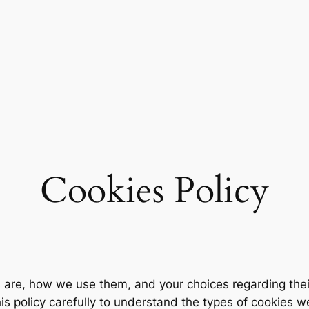
Cookies Policy
s are, how we use them, and your choices regarding thei
his policy carefully to understand the types of cookies w