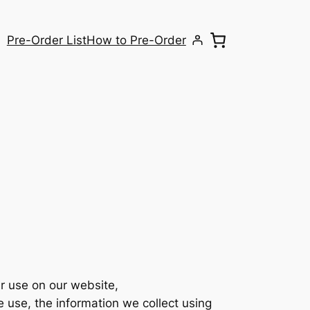
Pre-Order List
How to Pre-Order
r use on our website,
e use, the information we collect using