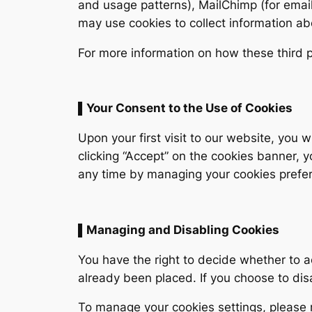
and usage patterns), MailChimp (for email
may use cookies to collect information ab
For more information on how these third pa
▌Your Consent to the Use of Cookies
Upon your first visit to our website, you
clicking “Accept” on the cookies banner, 
any time by managing your cookies prefer
▌Managing and Disabling Cookies
You have the right to decide whether to a
already been placed. If you choose to dis
To manage your cookies settings, please 