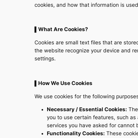
cookies, and how that information is used. 
▌What Are Cookies?
Cookies are small text files that are stor
the website recognize your device and rem
settings.
▌How We Use Cookies
We use cookies for the following purposes
Necessary / Essential Cookies:
Thes
you to use certain features, such as
services you have asked for cannot 
Functionality Cookies:
These cookie