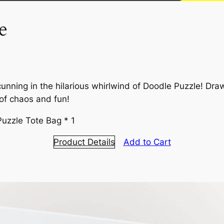
e
cunning in the hilarious whirlwind of Doodle Puzzle! Dr
 of chaos and fun!
Puzzle Tote Bag * 1
Product Details
Add to Cart