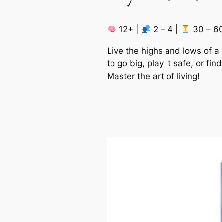
12+ |
2 – 4 |
30 – 6
Live the highs and lows of 
to go big, play it safe, or f
Master the art of living!