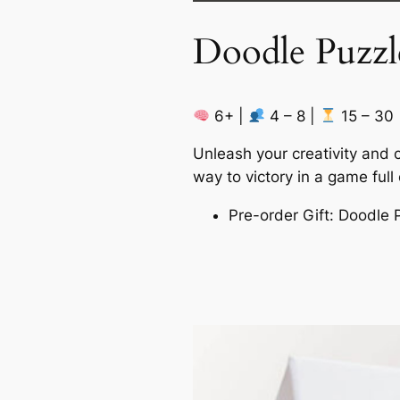
Doodle Puzzl
6+ |
4 – 8 |
15 – 30
Unleash your creativity and 
way to victory in a game full
Pre-order Gift: Doodle 