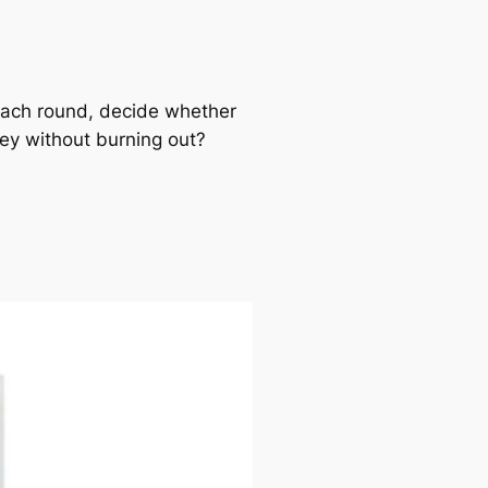
Each round, decide whether
rney without burning out?