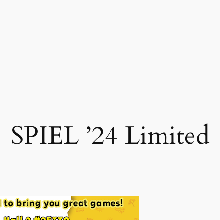
SPIEL ’24 Limited