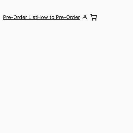
Pre-Order List
How to Pre-Order