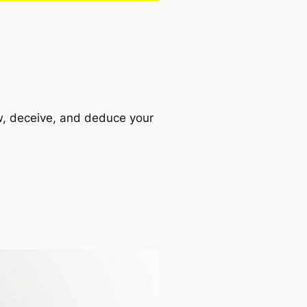
aw, deceive, and deduce your