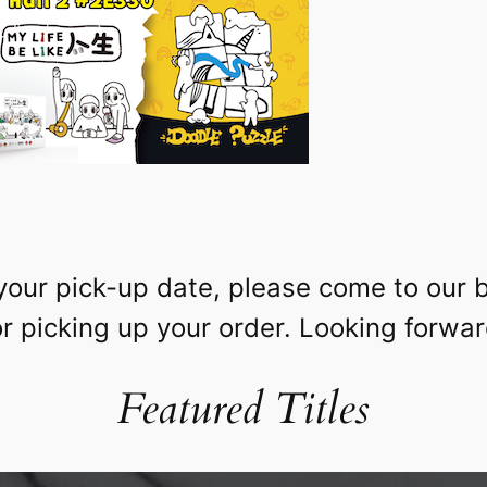
your pick-up date, please come to our 
 picking up your order. Looking forwar
Featured Titles