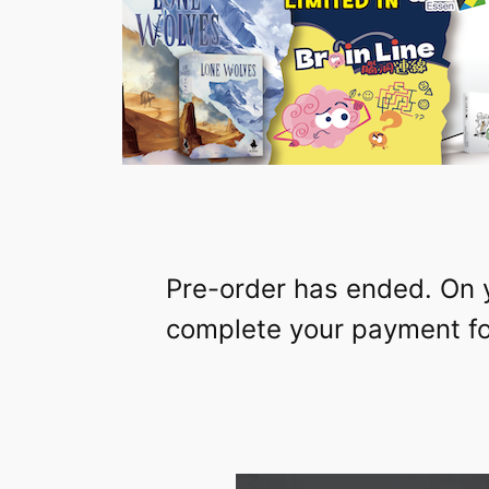
Pre-order has ended. On 
complete your payment for