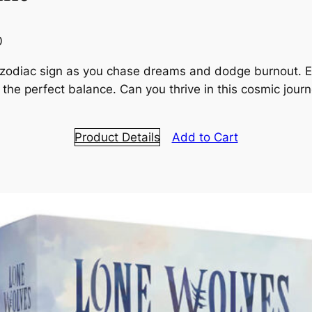
0
a zodiac sign as you chase dreams and dodge burnout. 
ind the perfect balance. Can you thrive in this cosmic jou
Product Details
Add to Cart