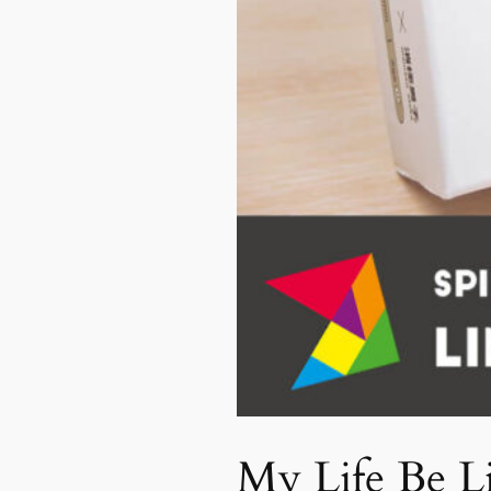
My Life Be L