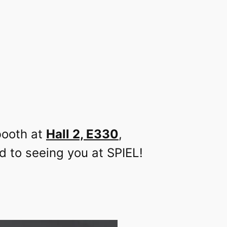
booth at
Hall 2, E330
,
d to seeing you at SPIEL!