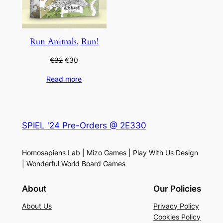
Run Animals, Run!
Original
Current
€
32
€
30
price
price
Read more
was:
is:
€32.
€30.
SPIEL '24 Pre-Orders @ 2E330
Homosapiens Lab | Mizo Games | Play With Us Design
| Wonderful World Board Games
About
Our Policies
About Us
Privacy Policy
Cookies Policy