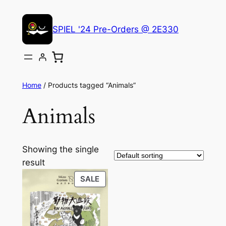
Skip
to
SPIEL '24 Pre-Orders @ 2E330
content
Home
/ Products tagged “Animals”
Animals
Showing the single
result
PRODUCT
SALE
ON
SALE