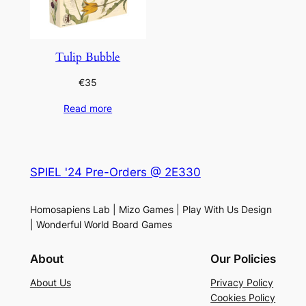
Tulip Bubble
€
35
Read more
SPIEL '24 Pre-Orders @ 2E330
Homosapiens Lab | Mizo Games | Play With Us Design
| Wonderful World Board Games
About
Our Policies
About Us
Privacy Policy
Cookies Policy