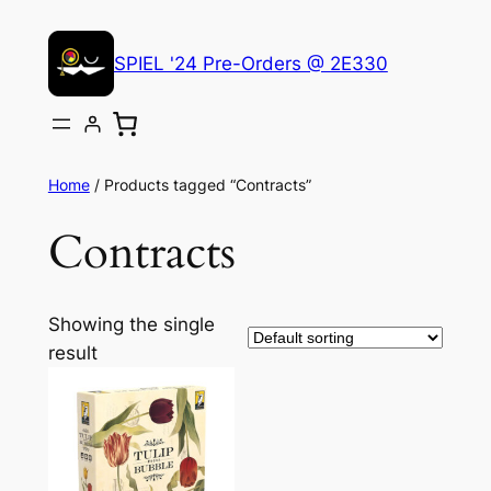
Skip
to
SPIEL '24 Pre-Orders @ 2E330
content
Home
/ Products tagged “Contracts”
Contracts
Showing the single
result