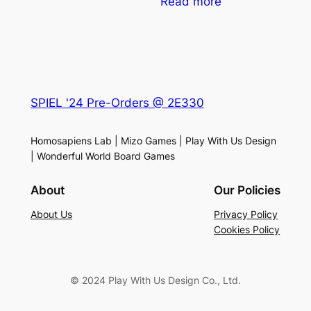
Read more
SPIEL '24 Pre-Orders @ 2E330
Homosapiens Lab | Mizo Games | Play With Us Design
| Wonderful World Board Games
About
Our Policies
About Us
Privacy Policy
Cookies Policy
© 2024 Play With Us Design Co., Ltd.