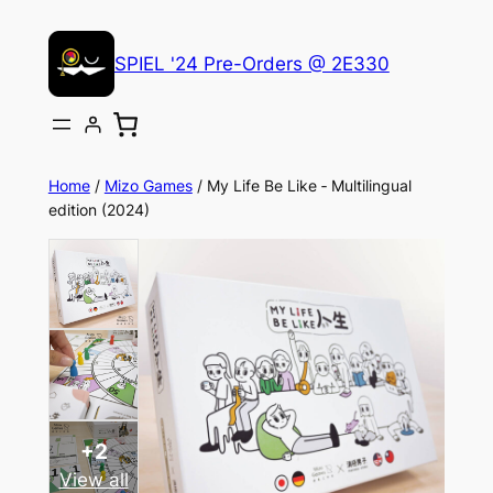
Skip
to
SPIEL '24 Pre-Orders @ 2E330
content
Home
/
Mizo Games
/ My Life Be Like ‐ Multilingual
edition (2024)
+2
View all