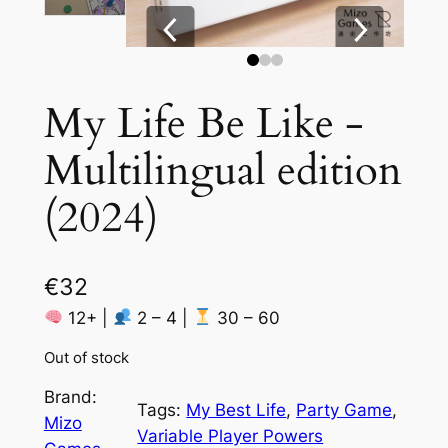
My Life Be Like ‐
Multilingual edition
(2024)
€
32
12+ |
2 – 4 |
30 – 60
Out of stock
Brand:
Tags:
My Best Life
, 
Party Game
, 
Mizo
Variable Player Powers