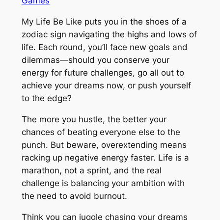
Games
My Life Be Like puts you in the shoes of a
zodiac sign navigating the highs and lows of
life. Each round, you’ll face new goals and
dilemmas—should you conserve your
energy for future challenges, go all out to
achieve your dreams now, or push yourself
to the edge?
The more you hustle, the better your
chances of beating everyone else to the
punch. But beware, overextending means
racking up negative energy faster. Life is a
marathon, not a sprint, and the real
challenge is balancing your ambition with
the need to avoid burnout.
Think you can juggle chasing your dreams