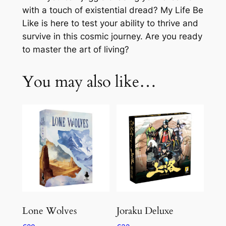
with a touch of existential dread? My Life Be
Like is here to test your ability to thrive and
survive in this cosmic journey. Are you ready
to master the art of living?
You may also like…
Lone Wolves
Joraku Deluxe