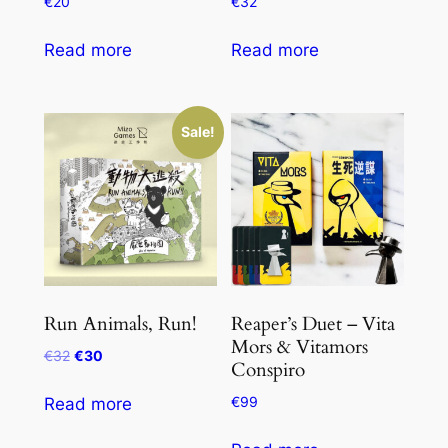
€
20
€
32
Read more
Read more
Sale!
Run Animals, Run!
Reaper’s Duet – Vita
Mors & Vitamors
Original
Current
€
32
€
30
Conspiro
price
price
was:
is:
€
99
Read more
€32.
€30.